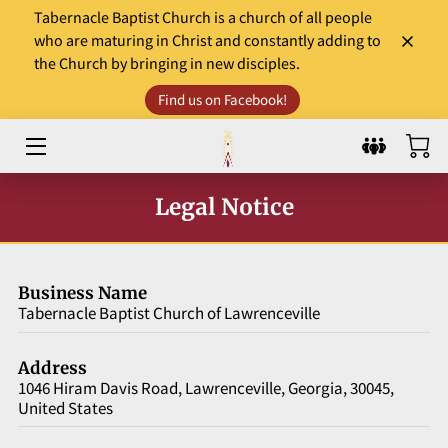
Tabernacle Baptist Church is a church of all people
who are maturing in Christ and constantly adding to
the Church by bringing in new disciples.
HOME
Find us on Facebook!
LEADERS
WORSHIP & MINISTRY
Legal Notice
EVENTS
COMMUNITY INVOLVEMENT
Business Name
DONATE
Tabernacle Baptist Church of Lawrenceville
SERMONS AND GOSPEL TIDBITS
Address
1046 Hiram Davis Road, Lawrenceville, Georgia, 30045,
WHAT TO EXPECT?
United States