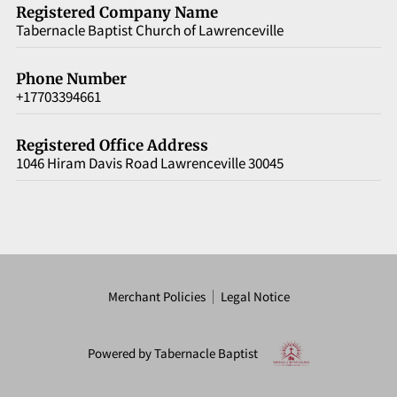
VERSE OF THE DAY
Registered Company Name
Tabernacle Baptist Church of Lawrenceville
ARTICLES
Phone Number
CONTACT
+17703394661
Registered Office Address
1046 Hiram Davis Road Lawrenceville 30045
Merchant Policies
Legal Notice
Powered by Tabernacle Baptist