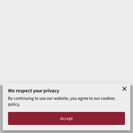
VERSE OF THE DAY
ARTICLES
CONTACT
We respect your privacy
By continuing to use our website, you agree to our cookies
Merchant Policies
Legal Notice
policy.
Powered by Tabernacle Baptist
Accept