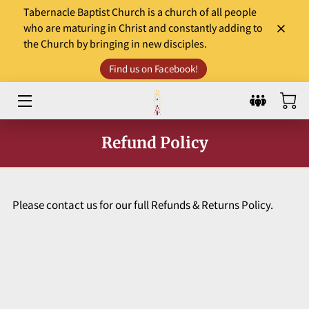
Tabernacle Baptist Church is a church of all people
who are maturing in Christ and constantly adding to
the Church by bringing in new disciples.
HOME
Find us on Facebook!
LEADERS
WORSHIP & MINISTRY
Refund Policy
EVENTS
COMMUNITY INVOLVEMENT
Please contact us for our full Refunds & Returns Policy.
DONATE
SERMONS AND GOSPEL TIDBITS
WHAT TO EXPECT?