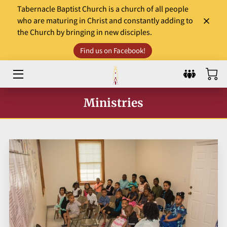
Tabernacle Baptist Church is a church of all people
who are maturing in Christ and constantly adding to
the Church by bringing in new disciples.
HOME
Find us on Facebook!
LEADERS
WORSHIP & MINISTRY
Ministries
EVENTS
COMMUNITY INVOLVEMENT
DONATE
SERMONS AND GOSPEL TIDBITS
WHAT TO EXPECT?