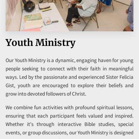
VERSE OF THE DAY
ARTICLES
CONTACT
Youth Ministry
Our Youth Ministry is a dynamic, engaging haven for young
people seeking to connect with their faith in meaningful
ways. Led by the passionate and experienced Sister Felicia
Gist, youth are encouraged to explore their beliefs and
grow into devoted followers of Christ.
We combine fun activities with profound spiritual lessons,
ensuring that each participant feels valued and inspired.
Whether it's through interactive Bible studies, special
events, or group discussions, our Youth Ministry is designed